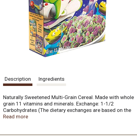
Description
Ingredients
Naturally Sweetened Multi-Grain Cereal. Made with whole
grain 11 vitamins and minerals. Exchange: 1-1/2
Carbohydrates (The dietary exchanges are based on the
Exchange Lists for Meal Planning, 1995 The American
Read more
Diabetes Association, Inc. and The American Dietetic
Association).