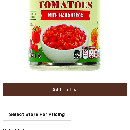
A
d
Select Store For Pricing
d
T