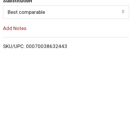
Substitution
o
Best comparable
L
Add Notes
i
SKU/UPC: 00070038632443
s
t