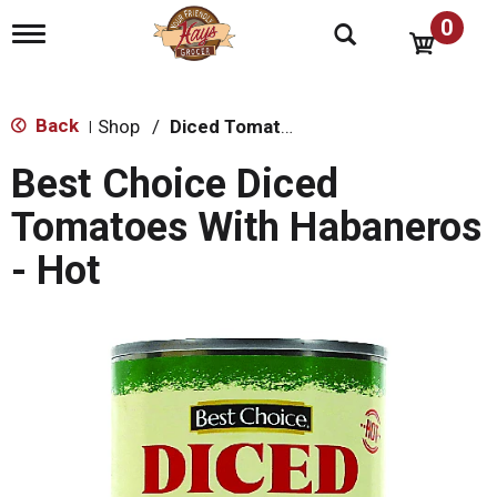
0
T
o
g
g
l
Back
Shop
/
Diced Tomatoes & Pasta Paste
|
e
n
Best Choice Diced
a
v
Tomatoes With Habaneros
i
g
- Hot
a
t
i
o
n