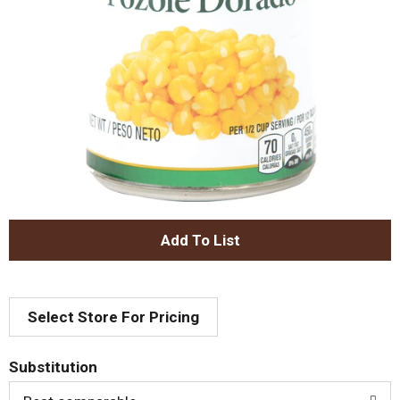
A
d
Select Store For Pricing
d
T
Substitution