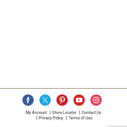
My Account
Store Locator
Contact Us
Privacy Policy
Terms of Use