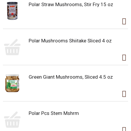
Polar Straw Mushrooms, Stir Fry 15 oz
Polar Mushrooms Shiitake Sliced 4 oz
Green Giant Mushrooms, Sliced 4.5 oz
Polar Pcs Stem Mshrm