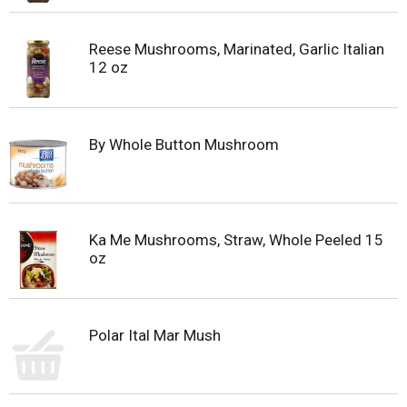
Reese Mushrooms, Marinated, Garlic Italian
12 oz
By Whole Button Mushroom
Ka Me Mushrooms, Straw, Whole Peeled 15
oz
Polar Ital Mar Mush