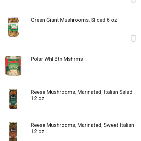
Green Giant Mushrooms, Sliced 6 oz
Polar Whl Btn Mshrms
Reese Mushrooms, Marinated, Italian Salad
12 oz
Reese Mushrooms, Marinated, Sweet Italian
12 oz