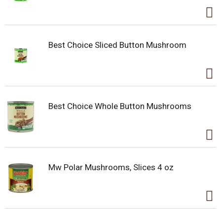
Best Choice Sliced Button Mushroom
Best Choice Whole Button Mushrooms
Mw Polar Mushrooms, Slices 4 oz