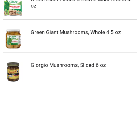
oz
Green Giant Mushrooms, Whole 4.5 oz
Giorgio Mushrooms, Sliced 6 oz