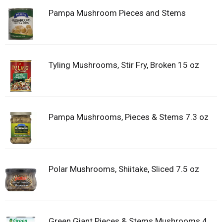
Pampa Mushroom Pieces and Stems
Tyling Mushrooms, Stir Fry, Broken 15 oz
Pampa Mushrooms, Pieces & Stems 7.3 oz
Polar Mushrooms, Shiitake, Sliced 7.5 oz
Green Giant Pieces & Stems Mushrooms 4