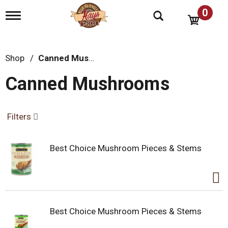
0
T
o
g
g
l
Shop
/
Canned Mushrooms
e
n
Canned Mushrooms
a
v
i
g
Filters
a
t
i
Best Choice Mushroom Pieces & Stems
o
n
Best Choice Mushroom Pieces & Stems