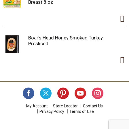
Breast 8 oz
Boar's Head Honey Smoked Turkey
Presliced
My Account
Store Locator
Contact Us
Privacy Policy
Terms of Use