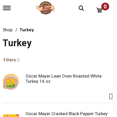
0
T
o
g
g
l
Shop
/
Turkey
e
n
Turkey
a
v
i
g
Filters
a
t
i
Oscar Mayer Lean Oven Roasted White
o
Turkey 16 oz
n
Oscar Mayer Cracked Black Pepper Turkey