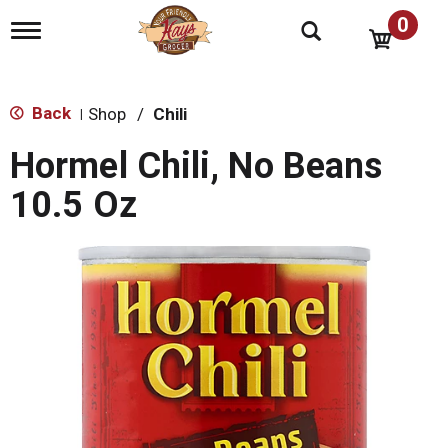
0
T
o
g
g
l
Back
Shop
/
Chili
|
e
n
Hormel Chili, No Beans
a
v
10.5 Oz
i
g
a
t
i
o
n