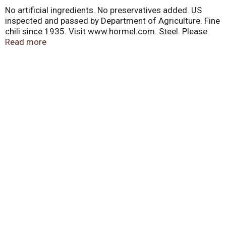
No artificial ingredients. No preservatives added. US
inspected and passed by Department of Agriculture. Fine
chili since 1935. Visit www.hormel.com. Steel. Please
recycle.
Read more