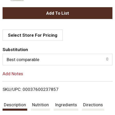
A
d
Select Store For Pricing
d
T
Substitution
o
Best comparable
L
Add Notes
i
SKU/UPC: 00037600237857
s
Description
Nutrition
Ingredients
Directions
t