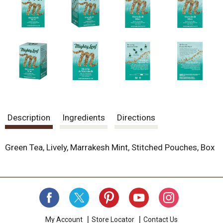
.
U
s
e
N
e
x
t
a
n
d
P
Description
Ingredients
Directions
r
e
v
Green Tea, Lively, Marrakesh Mint, Stitched Pouches, Box
i
o
u
s
b
u
t
t
My Account
Store Locator
Contact Us