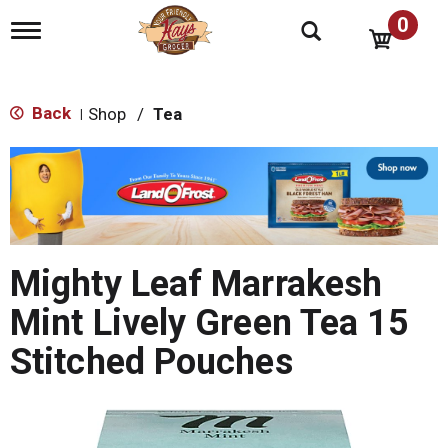
0
T
o
g
g
l
Back
Shop
/
Tea
|
e
n
T
a
h
v
i
i
s
g
i
a
s
t
Mighty Leaf Marrakesh
a
i
o
c
Mint Lively Green Tea 15
n
a
r
Stitched Pouches
o
u
s
e
l