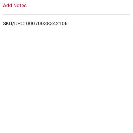
L
Add Notes
i
SKU/UPC: 00070038342106
s
t