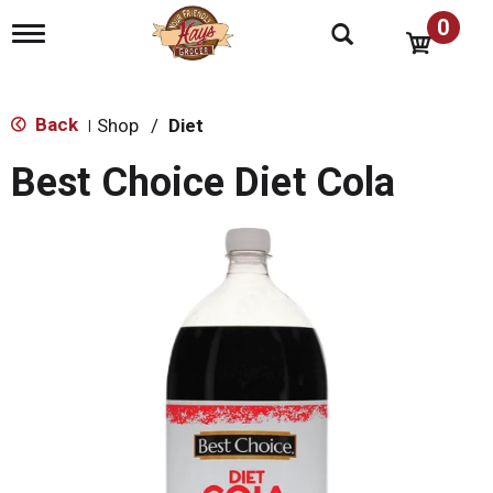
0
T
o
g
g
l
Back
Shop
/
Diet
|
e
n
Best Choice Diet Cola
a
v
i
g
a
t
i
o
n