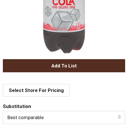
A
d
Select Store For Pricing
d
T
Substitution
o
Best comparable