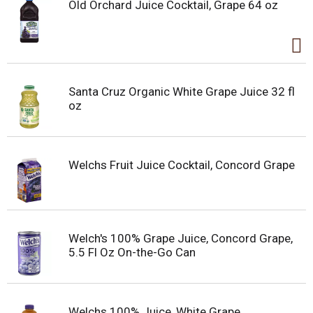
Old Orchard Juice Cocktail, Grape 64 oz
Santa Cruz Organic White Grape Juice 32 fl
oz
Welchs Fruit Juice Cocktail, Concord Grape
Welch's 100% Grape Juice, Concord Grape,
5.5 Fl Oz On-the-Go Can
Welchs 100% Juice, White Grape