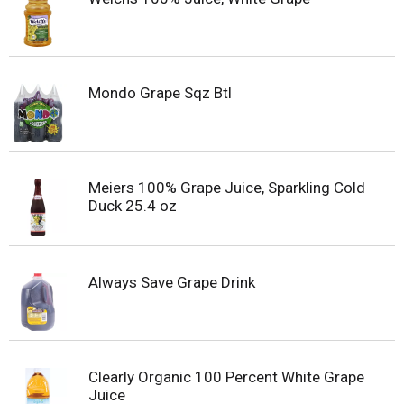
Mondo Grape Sqz Btl
Meiers 100% Grape Juice, Sparkling Cold
Duck 25.4 oz
Always Save Grape Drink
Clearly Organic 100 Percent White Grape
Juice