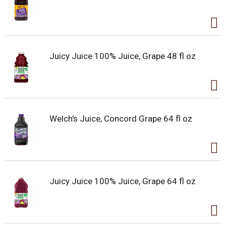
Juicy Juice 100% Juice, Grape 48 fl oz
Welch's Juice, Concord Grape 64 fl oz
Juicy Juice 100% Juice, Grape 64 fl oz