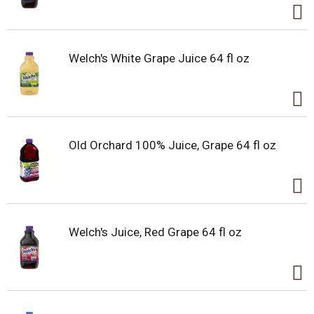
Welch's White Grape Juice 64 fl oz
Old Orchard 100% Juice, Grape 64 fl oz
Welch's Juice, Red Grape 64 fl oz