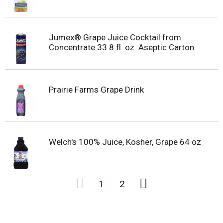
Jumex® Grape Juice Cocktail from
Concentrate 33.8 fl. oz. Aseptic Carton
Prairie Farms Grape Drink
Welch's 100% Juice, Kosher, Grape 64 oz
1
2