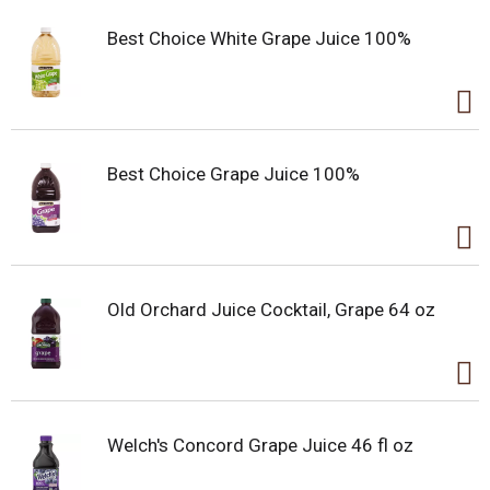
Best Choice White Grape Juice 100%
Best Choice Grape Juice 100%
Old Orchard Juice Cocktail, Grape 64 oz
Welch's Concord Grape Juice 46 fl oz