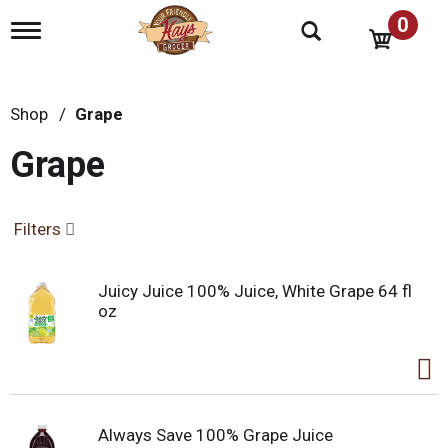
0
T
o
g
g
l
Shop
/
Grape
e
n
Grape
a
v
i
g
Filters
a
t
i
Juicy Juice 100% Juice, White Grape 64 fl
o
oz
n
Always Save 100% Grape Juice