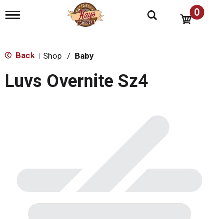
0
T
o
g
g
l
Back
Shop
/
Baby
|
e
n
Luvs Overnite Sz4
a
v
i
g
a
t
i
o
n