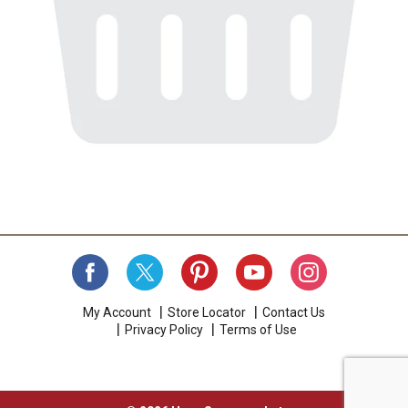
My Account
Store Locator
Contact Us
Privacy Policy
Terms of Use