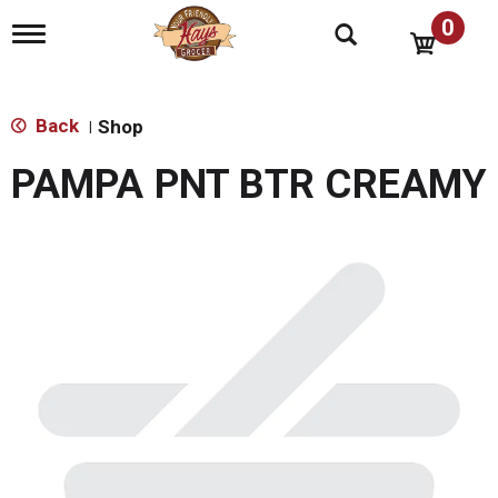
0
T
o
g
g
l
Back
Shop
|
e
n
PAMPA PNT BTR CREAMY
a
v
i
g
a
t
i
o
n