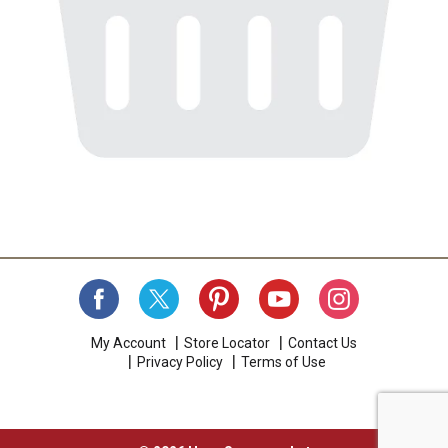
My Account
Store Locator
Contact Us
Privacy Policy
Terms of Use