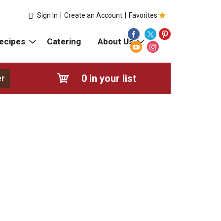
Sign In
|
Create an Account
|
Favorites
ecipes
Catering
About Us
0
in your list
er