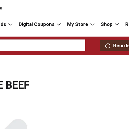
re
rds
Digital Coupons
My Store
Shop
R
Reord
E BEEF