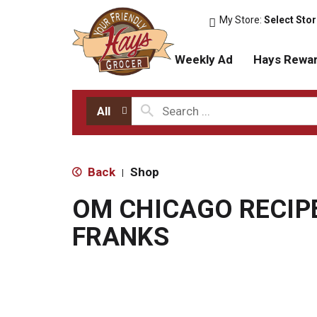
My Store:
Select Sto
Weekly Ad
Hays Rewa
All
Back
Shop
|
OM CHICAGO RECIP
FRANKS