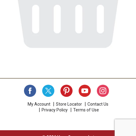
My Account
Store Locator
Contact Us
Privacy Policy
Terms of Use