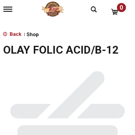
0
T
o
g
g
l
Back
Shop
|
e
n
OLAY FOLIC ACID/B-12
a
v
i
g
a
t
i
o
n