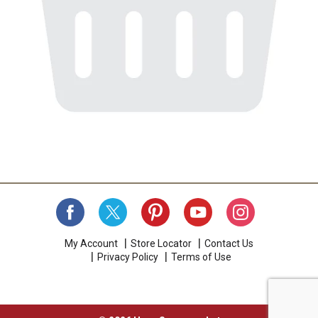
My Account
Store Locator
Contact Us
Privacy Policy
Terms of Use