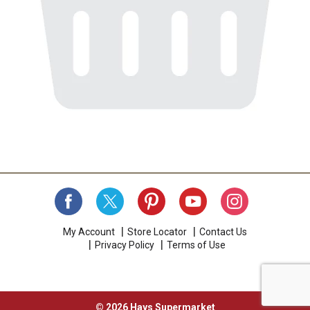
My Account
Store Locator
Contact Us
Privacy Policy
Terms of Use
© 2026 Hays Supermarket