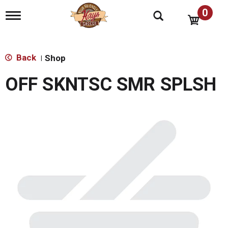
0
T
o
g
g
l
Back
Shop
|
e
n
OFF SKNTSC SMR SPLSH
a
v
i
g
a
t
i
o
n