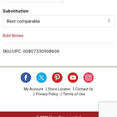
.
U
T
s
Substitution
e
o
N
Best comparable
e
x
L
Add Notes
t
a
i
n
SKU/UPC: 00807330908606
d
s
P
r
e
t
v
i
o
u
My Account
Store Locator
Contact Us
s
Privacy Policy
Terms of Use
b
u
t
t