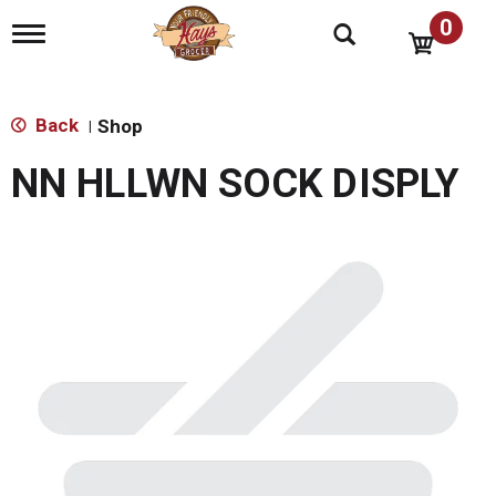
0
T
o
g
g
l
Back
Shop
|
e
n
NN HLLWN SOCK DISPLY
a
v
i
g
a
t
i
o
n