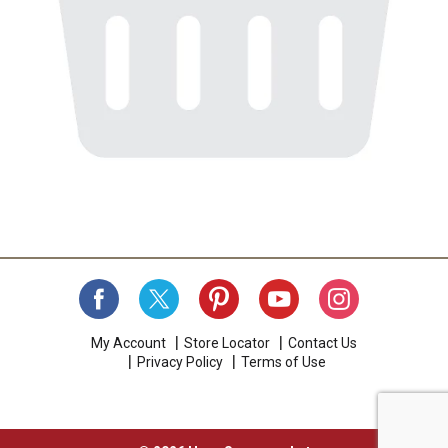
My Account
Store Locator
Contact Us
Privacy Policy
Terms of Use