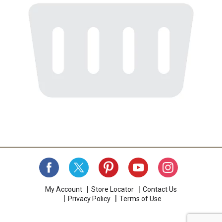
My Account
Store Locator
Contact Us
Privacy Policy
Terms of Use