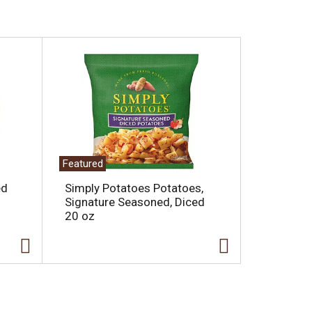
Featured
ed
Simply Potatoes Potatoes,
Signature Seasoned, Diced
20 oz