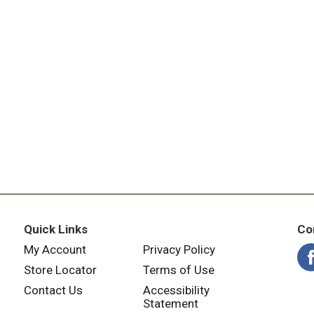
Quick Links
Co
My Account
Privacy Policy
Store Locator
Terms of Use
Contact Us
Accessibility
Statement