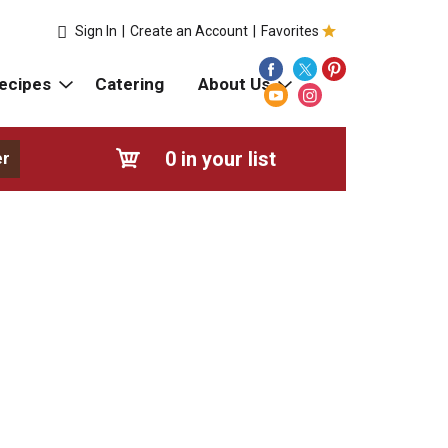
Sign In
|
Create an Account
|
Favorites
ecipes
Catering
About Us
0
in your list
er