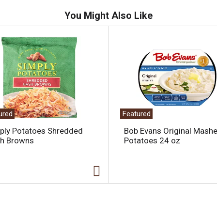
You Might Also Like
ured
Featured
ply Potatoes Shredded
Bob Evans Original Mash
h Browns
Potatoes 24 oz