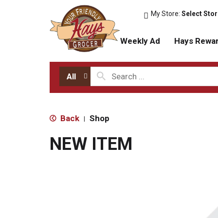
My Store:
Select Sto
Weekly Ad
Hays Rewa
All
Back
Shop
|
NEW ITEM