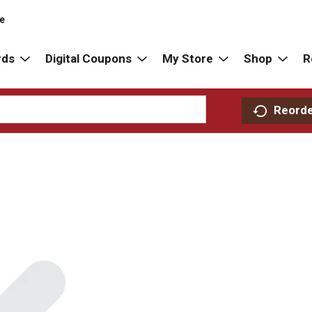
re
rds
Digital Coupons
My Store
Shop
R
Reord