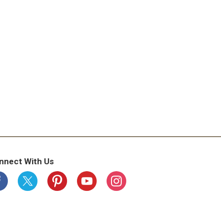
nnect With Us