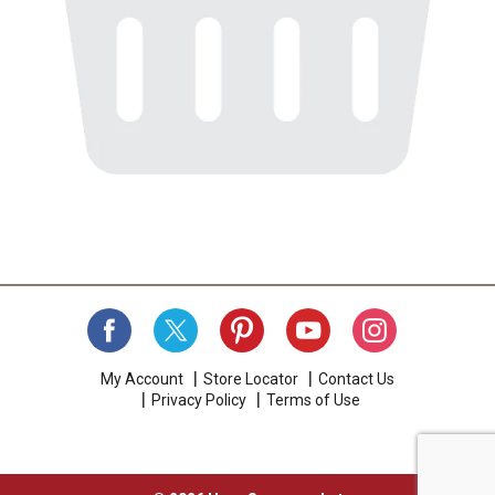
My Account
Store Locator
Contact Us
Privacy Policy
Terms of Use