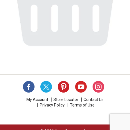
My Account
Store Locator
Contact Us
Privacy Policy
Terms of Use