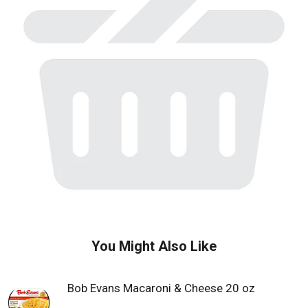
w
i
t
h
a
u
t
o
-
r
o
t
a
t
i
n
g
i
You Might Also Like
t
e
m
Bob Evans Macaroni & Cheese 20 oz
s