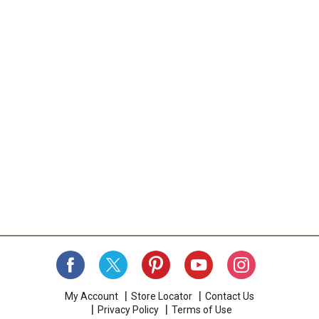
a
i
t
e
m
w
i
t
h
t
h
e
i
t
e
m
d
o
t
s
.
My Account
Store Locator
Contact Us
Privacy Policy
Terms of Use