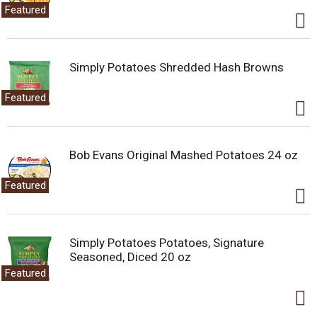
.
Featured
U
s
e
N
Simply Potatoes Shredded Hash Browns
e
x
Featured
t
a
n
d
Bob Evans Original Mashed Potatoes 24 oz
P
r
e
Featured
v
i
o
u
Simply Potatoes Potatoes, Signature
s
Seasoned, Diced 20 oz
b
Featured
u
t
t