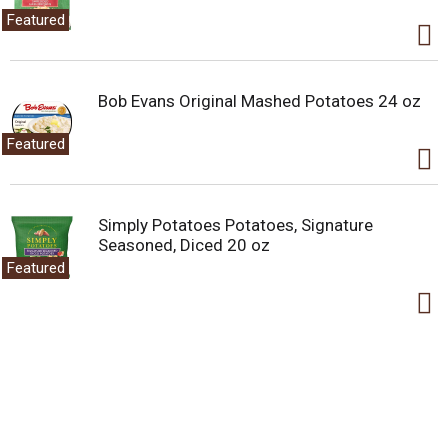
Featured
Bob Evans Original Mashed Potatoes 24 oz
Featured
Simply Potatoes Potatoes, Signature
Seasoned, Diced 20 oz
Featured