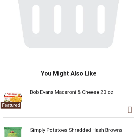
You Might Also Like
Bob Evans Macaroni & Cheese 20 oz
Featured
Simply Potatoes Shredded Hash Browns