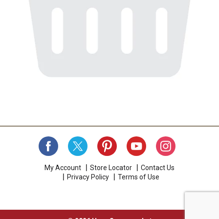
My Account
Store Locator
Contact Us
Privacy Policy
Terms of Use