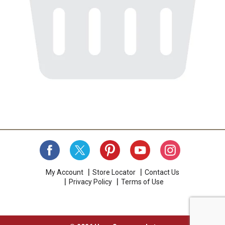
My Account
Store Locator
Contact Us
Privacy Policy
Terms of Use