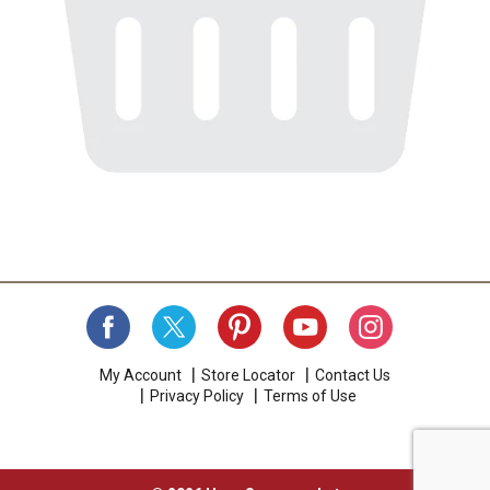
My Account
Store Locator
Contact Us
Privacy Policy
Terms of Use