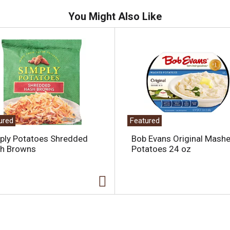
You Might Also Like
ured
Featured
ply Potatoes Shredded
Bob Evans Original Mash
h Browns
Potatoes 24 oz