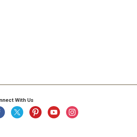
nnect With Us