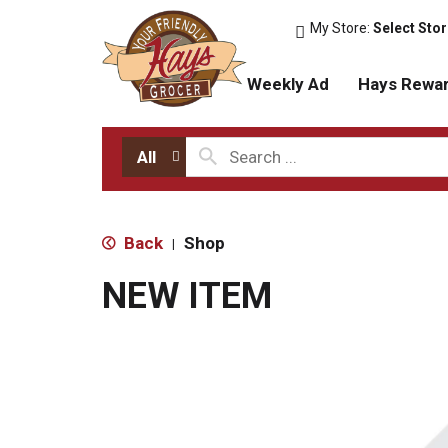
My Store:
Select Sto
Weekly Ad
Hays Rewa
All
Back
Shop
|
NEW ITEM