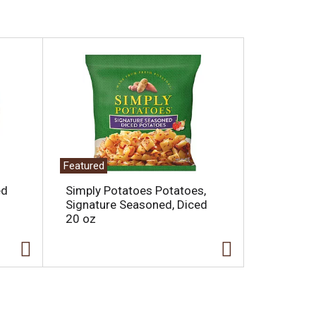
Featured
ed
Simply Potatoes Potatoes,
Signature Seasoned, Diced
20 oz