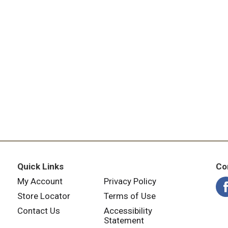
Quick Links
Co
My Account
Privacy Policy
Store Locator
Terms of Use
Contact Us
Accessibility
Statement