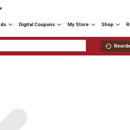
re
rds
Digital Coupons
My Store
Shop
R
Reord