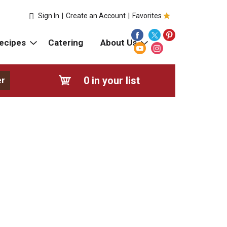
Sign In
|
Create an Account
|
Favorites
ecipes
Catering
About Us
0
in your list
er