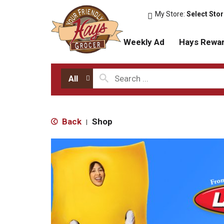
My Store:
Select Sto
Weekly Ad
Hays Rewa
All
Back
Shop
|
T
h
i
s
i
s
a
c
a