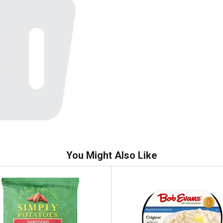
You Might Also Like