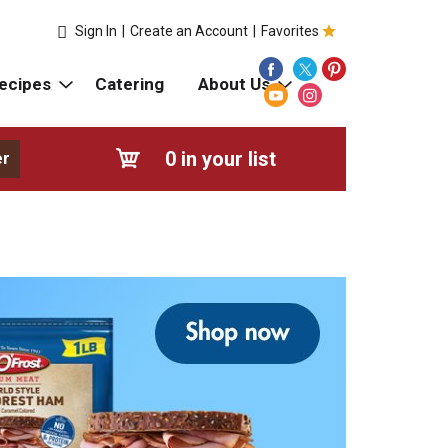
Sign In
|
Create an Account
|
Favorites
ecipes
Catering
About Us
0
in your list
er