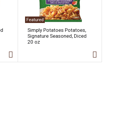
Featured
ed
Simply Potatoes Potatoes,
Signature Seasoned, Diced
20 oz