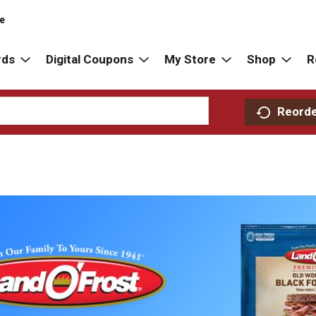
re
rds
Digital Coupons
My Store
Shop
R
Reord