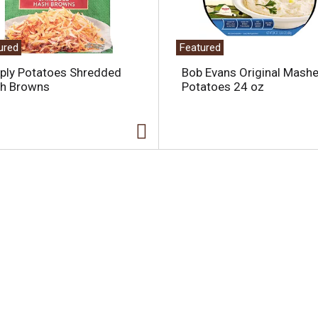
ured
Featured
ply Potatoes Shredded
Bob Evans Original Mash
h Browns
Potatoes 24 oz