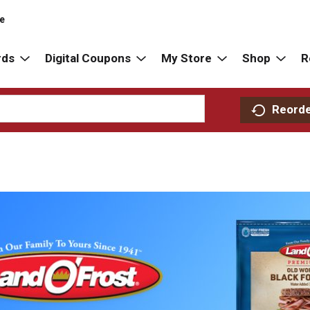
re
rds
Digital Coupons
My Store
Shop
R
Reord