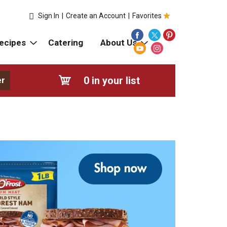
Sign In
|
Create an Account
|
Favorites
ecipes
Catering
About Us
0
in your list
er