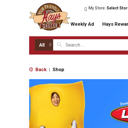
My Store:
Select Sto
Weekly Ad
Hays Rewa
All
Back
Shop
|
T
h
i
s
i
s
a
c
a