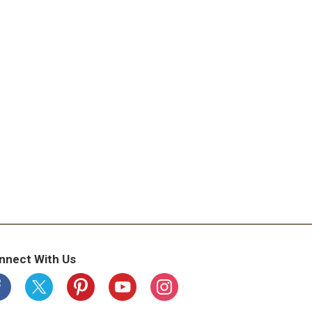
nnect With Us