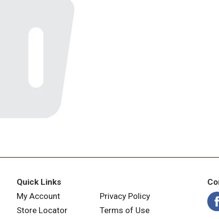
Quick Links
Co
My Account
Privacy Policy
Store Locator
Terms of Use