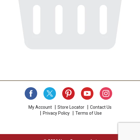
My Account
Store Locator
Contact Us
Privacy Policy
Terms of Use