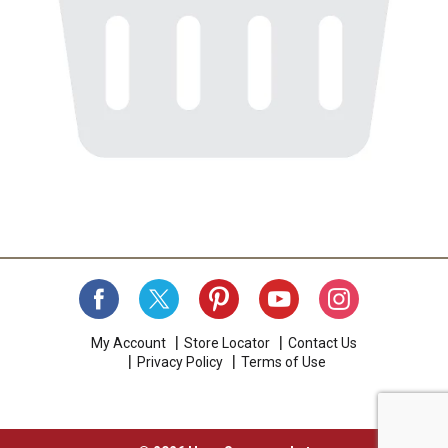
My Account
Store Locator
Contact Us
Privacy Policy
Terms of Use