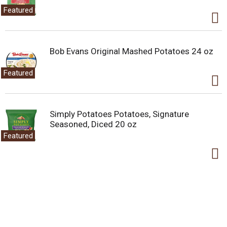
Featured
Bob Evans Original Mashed Potatoes 24 oz
Featured
Simply Potatoes Potatoes, Signature
Seasoned, Diced 20 oz
Featured