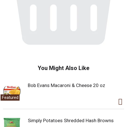
You Might Also Like
Bob Evans Macaroni & Cheese 20 oz
Featured
Simply Potatoes Shredded Hash Browns