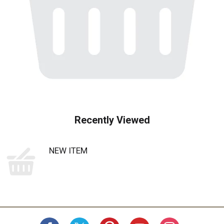
Recently Viewed
NEW ITEM