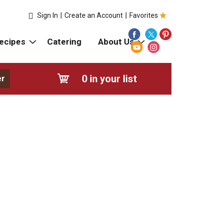
Sign In
|
Create an Account
|
Favorites
ecipes
Catering
About Us
0
in your list
er