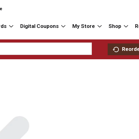
re
rds
Digital Coupons
My Store
Shop
R
Reord