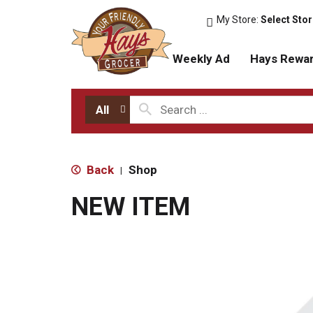
My Store:
Select Sto
Weekly Ad
Hays Rewa
All
Back
Shop
|
NEW ITEM