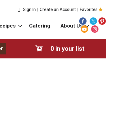
Sign In
|
Create an Account
|
Favorites
ecipes
Catering
About Us
0
in your list
er