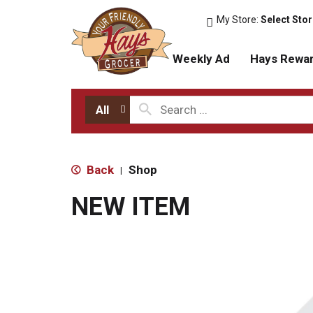
My Store:
Select Sto
Weekly Ad
Hays Rewa
All
Back
Shop
|
NEW ITEM