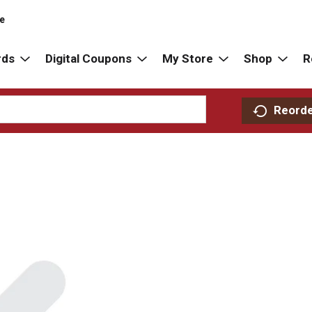
re
rds
Digital Coupons
My Store
Shop
R
Reord