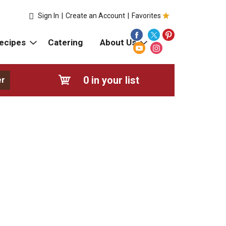
Sign In
|
Create an Account
|
Favorites
ecipes
Catering
About Us
0
in your list
er