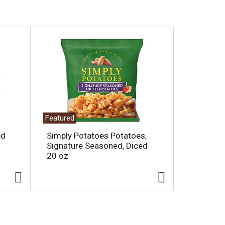
Featured
ed
Simply Potatoes Potatoes,
Signature Seasoned, Diced
20 oz