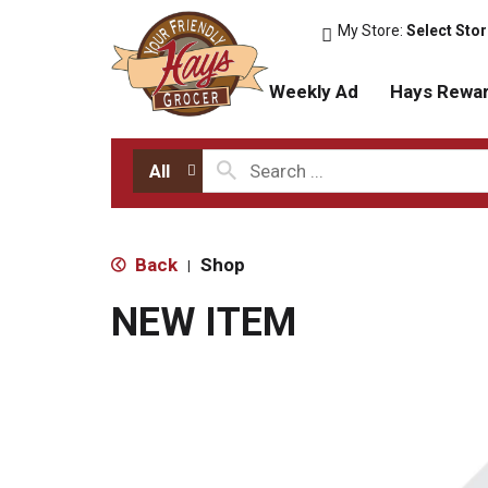
My Store:
Select Sto
Weekly Ad
Hays Rewa
All
Back
Shop
|
NEW ITEM