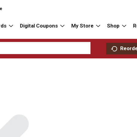
re
rds
Digital Coupons
My Store
Shop
R
Reord