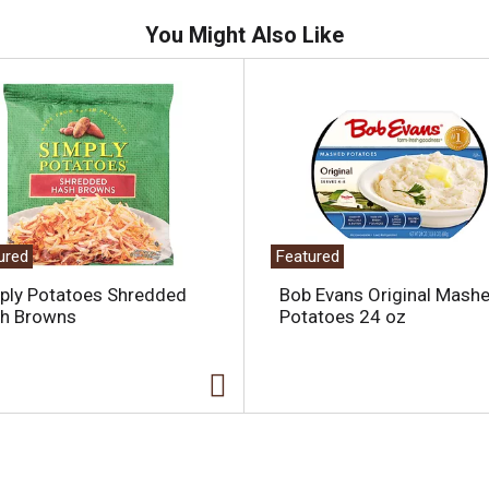
You Might Also Like
ured
Featured
ply Potatoes Shredded
Bob Evans Original Mash
h Browns
Potatoes 24 oz