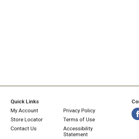
Quick Links
Co
My Account
Privacy Policy
Store Locator
Terms of Use
Contact Us
Accessibility
Statement