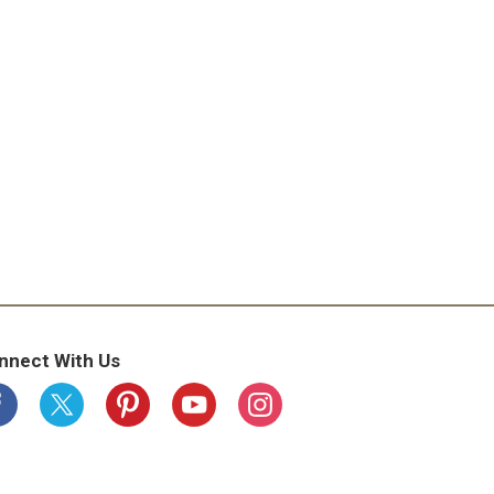
nnect With Us