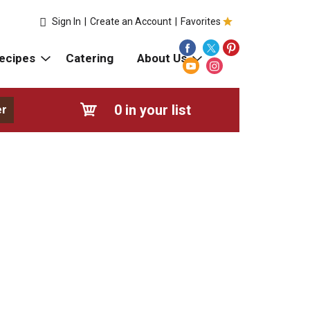
Sign In
|
Create an Account
|
Favorites
ecipes
Catering
About Us
0
in your list
er