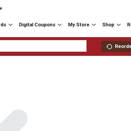
re
rds
Digital Coupons
My Store
Shop
R
Reord