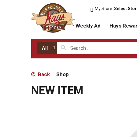
My Store:
Select Sto
Weekly Ad
Hays Rewa
All
Back
Shop
|
NEW ITEM