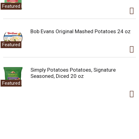
Featured
Bob Evans Original Mashed Potatoes 24 oz
Featured
Simply Potatoes Potatoes, Signature
Seasoned, Diced 20 oz
Featured