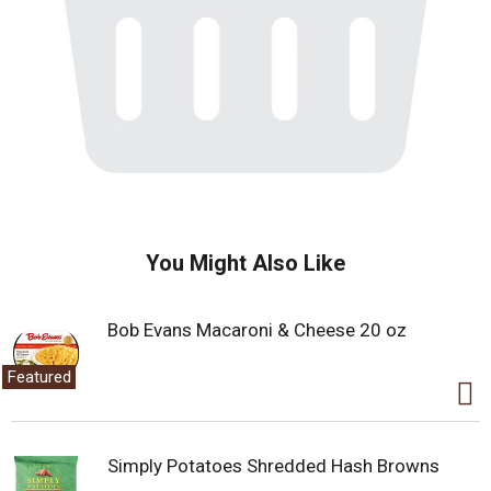
You Might Also Like
Bob Evans Macaroni & Cheese 20 oz
Featured
Simply Potatoes Shredded Hash Browns