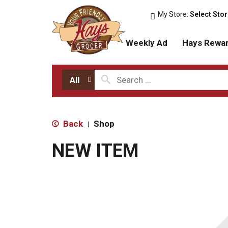
My Store:
Select Sto
Weekly Ad
Hays Rewa
All
Back
Shop
|
NEW ITEM