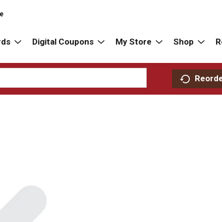
re
rds
Digital Coupons
My Store
Shop
R
Reord