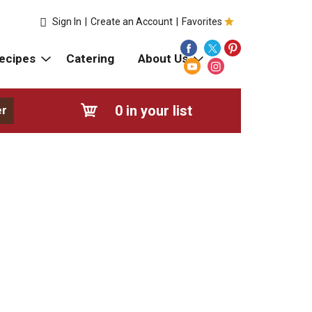
Sign In
|
Create an Account
|
Favorites
ecipes
Catering
About Us
0
in your list
er