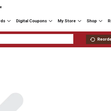
re
rds
Digital Coupons
My Store
Shop
R
Reord