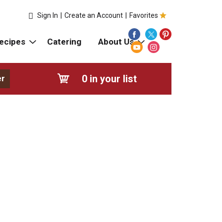
Sign In
|
Create an Account
|
Favorites
ecipes
Catering
About Us
0
in your list
er