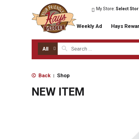
My Store:
Select Sto
Weekly Ad
Hays Rewa
All
Back
Shop
|
NEW ITEM