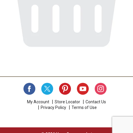
My Account
Store Locator
Contact Us
Privacy Policy
Terms of Use