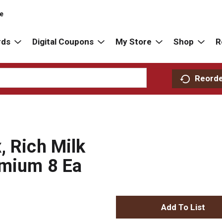
re
rds
Digital Coupons
My Store
Shop
R
Reord
, Rich Milk
emium 8 Ea
A