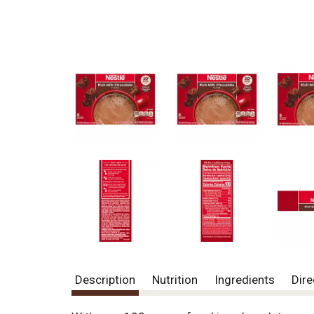
Description
Nutrition
Ingredients
Dire