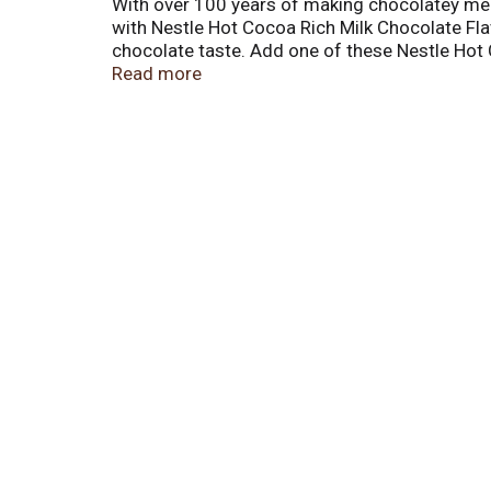
With over 100 years of making chocolatey mem
with Nestle Hot Cocoa Rich Milk Chocolate Fl
chocolate taste. Add one of these Nestle Hot 
Nestle hot cocoa powder to a mug of warm mil
Read more
premium chocolate taste. There are eight (8) 
multiple occasions. Store Nestle instant hot 
ones by enjoying a delicious Nestle hot cocoa