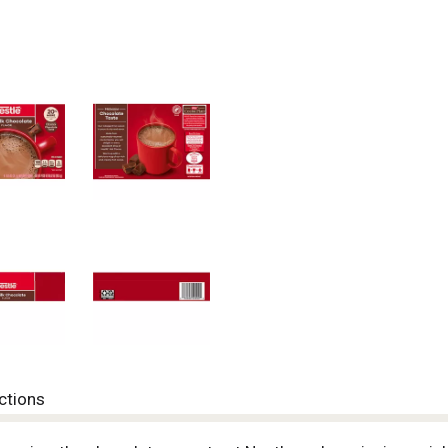
ctions