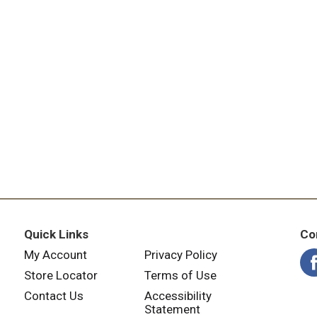
Quick Links
Co
My Account
Privacy Policy
Store Locator
Terms of Use
Contact Us
Accessibility
Statement