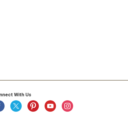
nnect With Us