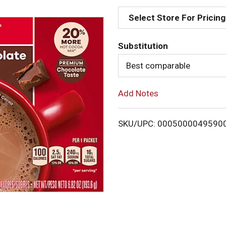
d
Select Store For Pricing
d
Substitution
T
Best comparable
o
Add Notes
L
i
SKU/UPC: 0005000049590
s
t