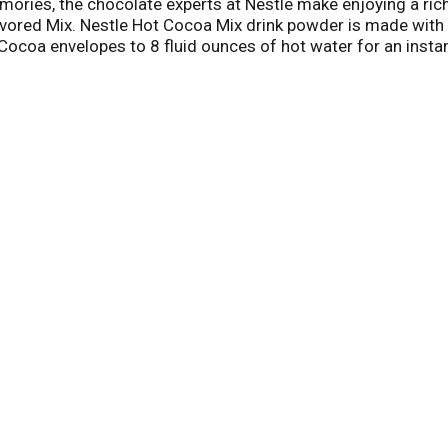
ories, the chocolate experts at Nestle make enjoying a ri
avored Mix. Nestle Hot Cocoa Mix drink powder is made wit
Cocoa envelopes to 8 fluid ounces of hot water for an instan
k. Add it to smoothies and baked goods or use this instant
envelopes of this rich hot chocolate mix in each box, perfec
cocoa packets in a cool, dark place until ready to enjoy. C
 anywhere, anytime.