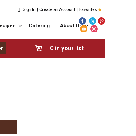
Sign In
|
Create an Account
|
Favorites
ecipes
Catering
About Us
0
in your list
er