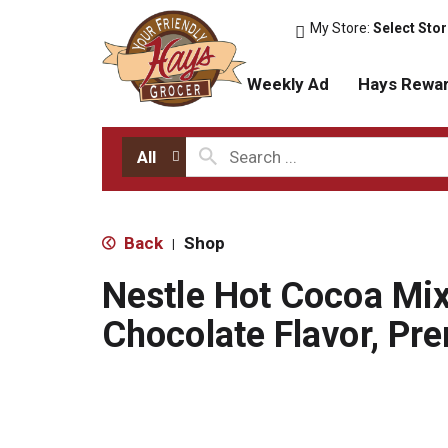
My Store:
Select Sto
Weekly Ad
Hays Rewa
All
Back
Shop
|
Nestle Hot Cocoa Mix
Chocolate Flavor, Pr