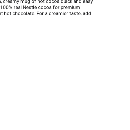
ch, creamy mug of hot cocoa quick and easy
h 100% real Nestle cocoa for premium
t hot chocolate. For a creamier taste, add
 hot cocoa as an ice cream topping for a
t for enjoying a warm winter beverage on
reate warm connections and memories with loved