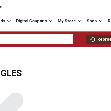
re
rds
Digital Coupons
My Store
Shop
R
Reord
NGLES