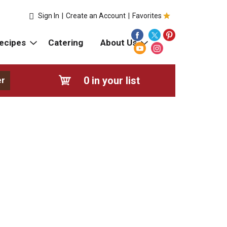
Sign In
|
Create an Account
|
Favorites
ecipes
Catering
About Us
0
in your list
er