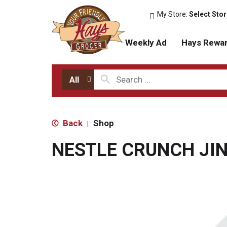
My Store:
Select Sto
Weekly Ad
Hays Rewa
All
Back
Shop
|
NESTLE CRUNCH JI