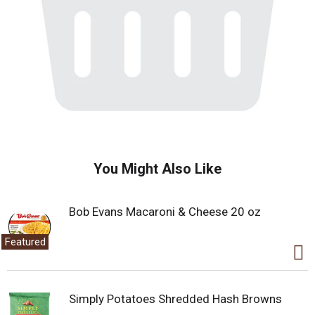
You Might Also Like
Bob Evans Macaroni & Cheese 20 oz
Featured
Simply Potatoes Shredded Hash Browns