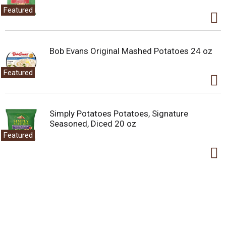
Featured
Bob Evans Original Mashed Potatoes 24 oz
Featured
Simply Potatoes Potatoes, Signature
Seasoned, Diced 20 oz
Featured