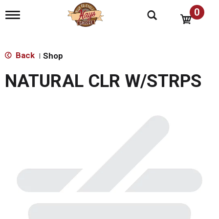
0
T
o
g
g
l
Back
Shop
|
e
n
NATURAL CLR W/STRPS
a
v
i
g
a
t
i
o
n