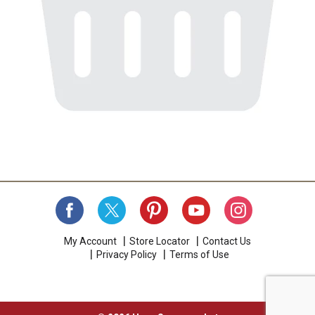
My Account
Store Locator
Contact Us
Privacy Policy
Terms of Use