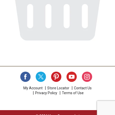
My Account
Store Locator
Contact Us
Privacy Policy
Terms of Use