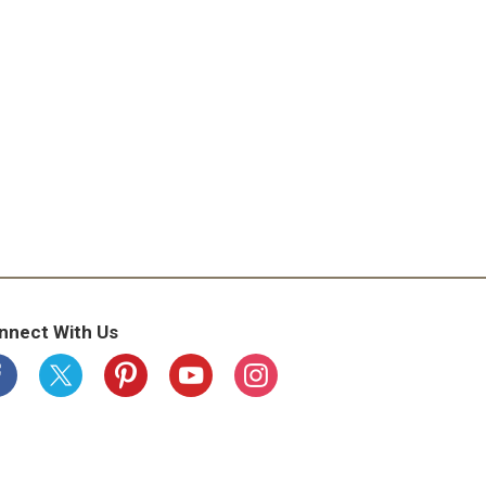
nnect With Us