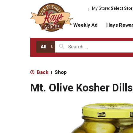
My Store:
Select Sto
Weekly Ad
Hays Rewa
All
Back
Shop
|
Mt. Olive Kosher Dill