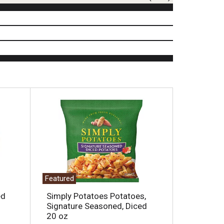
Featured
ed
Simply Potatoes Potatoes,
Signature Seasoned, Diced
20 oz