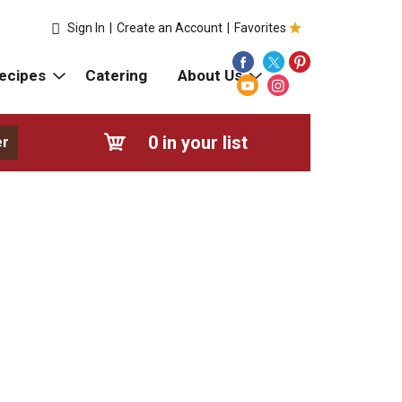
Sign In
|
Create an Account
|
Favorites
ecipes
Catering
About Us
0
in your list
er