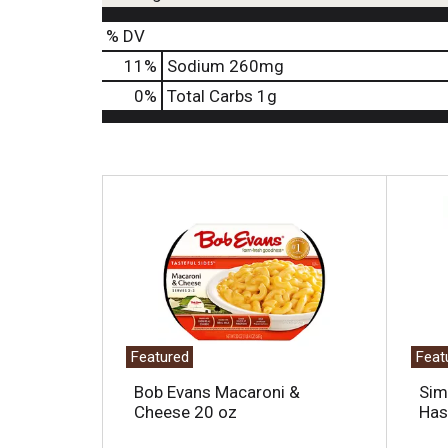
% DV
11
%
Sodium
260mg
0
%
Total Carbs
1g
T
h
i
s
i
s
a
c
a
Featured
Feat
r
o
Bob Evans Macaroni &
Sim
u
Cheese 20 oz
Has
s
e