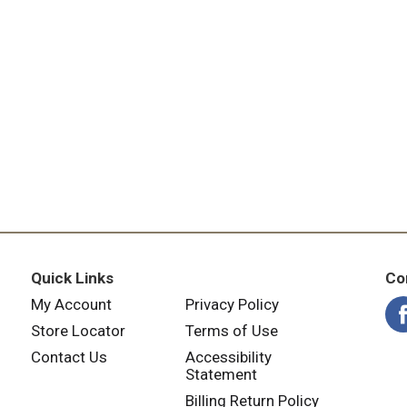
Quick Links
Co
My Account
Privacy Policy
Store Locator
Terms of Use
Contact Us
Accessibility
Statement
Billing Return Policy