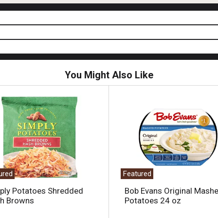
You Might Also Like
ured
Featured
ply Potatoes Shredded
Bob Evans Original Mash
h Browns
Potatoes 24 oz