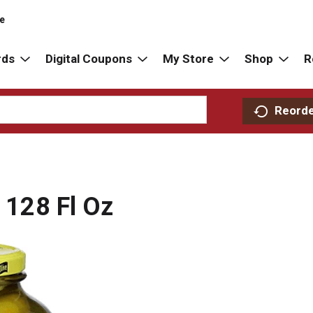
re
rds
Digital Coupons
My Store
Shop
R
Reord
s 128 Fl Oz