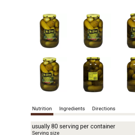
Nutrition
Ingredients
Directions
usually 80 serving per container
Serving size