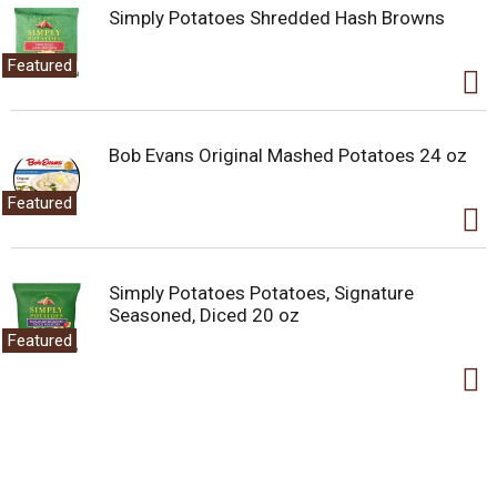
Simply Potatoes Shredded Hash Browns
Featured
Bob Evans Original Mashed Potatoes 24 oz
Featured
Simply Potatoes Potatoes, Signature
Seasoned, Diced 20 oz
Featured