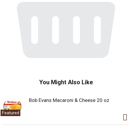
You Might Also Like
Bob Evans Macaroni & Cheese 20 oz
Featured