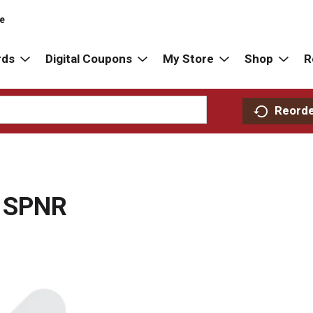
re
rds
Digital Coupons
My Store
Shop
R
Reord
 SPNR