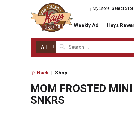
My Store:
Select Sto
Weekly Ad
Hays Rewa
All
Back
Shop
|
MOM FROSTED MINI
SNKRS