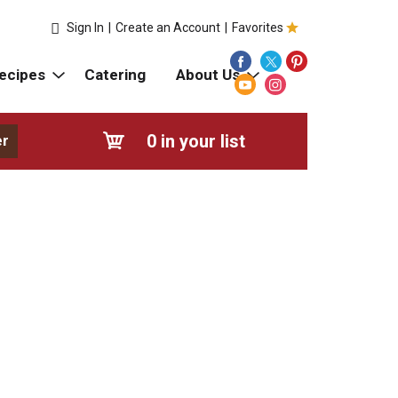
Sign In
|
Create an Account
|
Favorites
ecipes
Catering
About Us
0
in your list
er