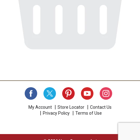
My Account
Store Locator
Contact Us
Privacy Policy
Terms of Use